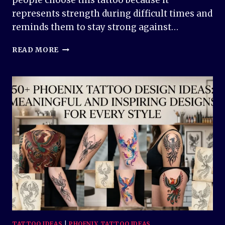
people choose this tattoo because it
represents strength during difficult times and
reminds them to stay strong against…
SAINT
READ MORE
MICHAEL
TATTOO
DESIGN
IDEAS:
POWERFUL,
MEANINGFUL,
AND
TIMELESS
INK
INSPIRATION
TATTOO IDEAS
|
PHOENIX TATTOO IDEAS