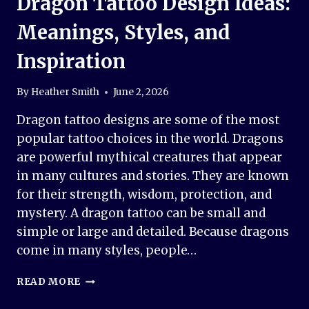
Dragon Tattoo Design Ideas:
Meanings, Styles, and
Inspiration
By
Heather Smith
June 2, 2026
Dragon tattoo designs are some of the most
popular tattoo choices in the world. Dragons
are powerful mythical creatures that appear
in many cultures and stories. They are known
for their strength, wisdom, protection, and
mystery. A dragon tattoo can be small and
simple or large and detailed. Because dragons
come in many styles, people…
DRAGON
READ MORE
TATTOO
DESIGN