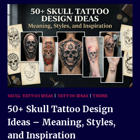
IDEAS:
MEANINGS,
STYLES,
AND
INSPIRATION
SKULL TATTOO IDEAS
|
TATTOO IDEAS
|
THEME
50+ Skull Tattoo Design
Ideas – Meaning, Styles,
and Inspiration