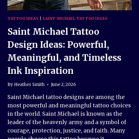
TATTOO IDEAS
|
SAINT MICHAEL TATTOO IDEAS
Saint Michael Tattoo
Design Ideas: Powerful,
Meaningful, and Timeless
Ink Inspiration
By
Heather Smith
June 2, 2026
Saint Michael tattoo designs are among the
most powerful and meaningful tattoo choices
in the world. Saint Michael is known as the
leader of the heavenly army and a symbol of
courage, protection, justice, and faith. Many