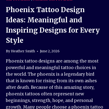
Phoenix Tattoo Design
Ideas: Meaningful and
Inspiring Designs for Every
Style
By
Heather Smith
June 2, 2026
Phoenix tattoo designs are among the most
powerful and meaningful tattoo choices in
the world. The phoenix is a legendary bird
that is known for rising from its own ashes
after death. Because of this amazing story,
phoenix tattoos often represent new
beginnings, strength, hope, and personal
growth. Many people choose a phoenix tattoo