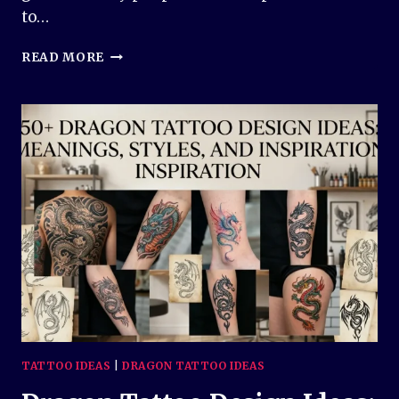
to…
PHOENIX
READ MORE
TATTOO
DESIGN
IDEAS:
MEANINGFUL
AND
INSPIRING
DESIGNS
FOR
EVERY
STYLE
TATTOO IDEAS
|
DRAGON TATTOO IDEAS