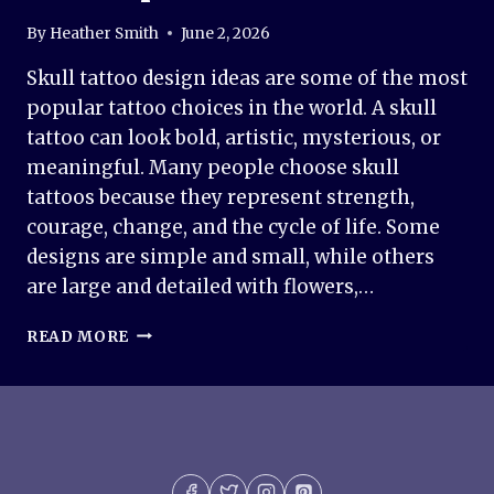
By
Heather Smith
June 2, 2026
Skull tattoo design ideas are some of the most
popular tattoo choices in the world. A skull
tattoo can look bold, artistic, mysterious, or
meaningful. Many people choose skull
tattoos because they represent strength,
courage, change, and the cycle of life. Some
designs are simple and small, while others
are large and detailed with flowers,…
50+
READ MORE
SKULL
TATTOO
DESIGN
IDEAS
–
MEANING,
STYLES,