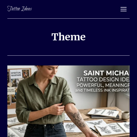
Skip
Tattoo Ideas
to
content
Theme