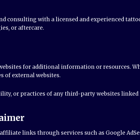
d consulting with a licensed and experienced tattoo 
ies, or aftercare.
ebsites for additional information or resources. Whi
s of external websites.
ility, or practices of any third-party websites linke
laimer
ffiliate links through services such as Google AdSe