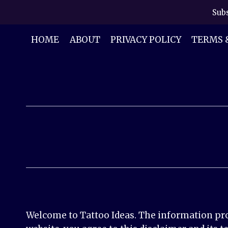
Skip
Subs
to
content
HOME
ABOUT
PRIVACY POLICY
TERMS 
Welcome to Tattoo Ideas. The information prov