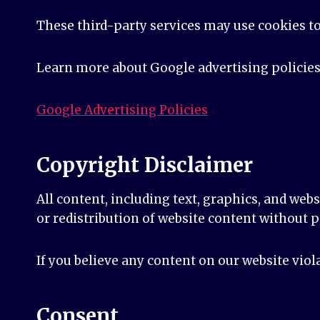
These third-party services may use cookies t
Learn more about Google advertising policies
Google Advertising Policies
Copyright Disclaimer
All content, including text, graphics, and web
or redistribution of website content without p
If you believe any content on our website viol
Consent