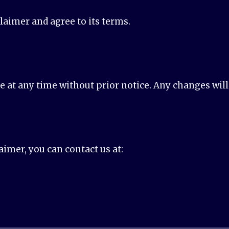
claimer and agree to its terms.
at any time without prior notice. Any changes will 
aimer, you can contact us at: