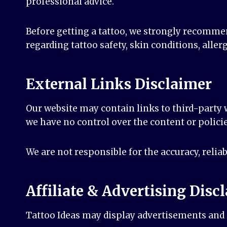
professional advice.
Before getting a tattoo, we strongly recommen
regarding tattoo safety, skin conditions, allerg
External Links Disclaimer
Our website may contain links to third-party w
we have no control over the content or policie
We are not responsible for the accuracy, reliab
Affiliate & Advertising Disc
Tattoo Ideas may display advertisements and a