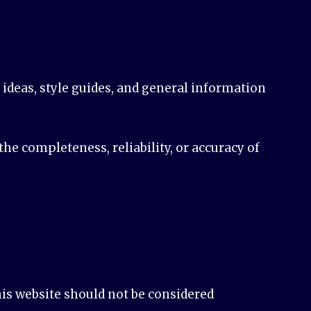
n ideas, style guides, and general information
e completeness, reliability, or accuracy of
his website should not be considered