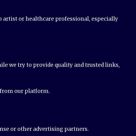
artist or healthcare professional, especially
le we try to provide quality and trusted links,
d from our platform.
nse or other advertising partners.