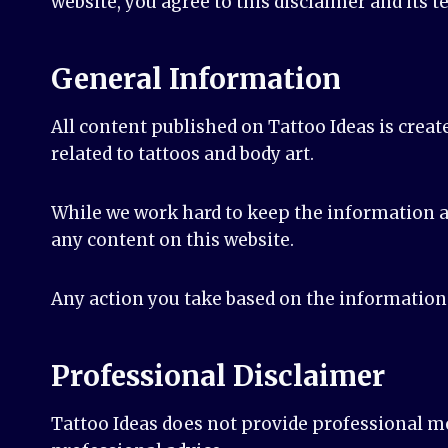
website, you agree to this disclaimer and its t
General Information
All content published on Tattoo Ideas is creat
related to tattoos and body art.
While we work hard to keep the information a
any content on this website.
Any action you take based on the information f
Professional Disclaimer
Tattoo Ideas does not provide professional med