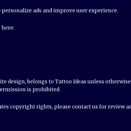
o personalize ads and improve user experience.
 here:
site design, belongs to Tattoo Ideas unless otherwis
ermission is prohibited.
ates copyright rights, please contact us for review a