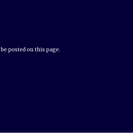
be posted on this page.