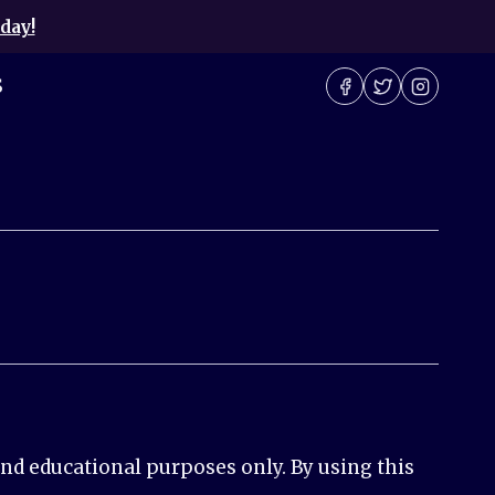
day!
S
nd educational purposes only. By using this