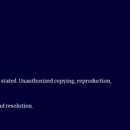
e stated. Unauthorized copying, reproduction,
nd resolution.