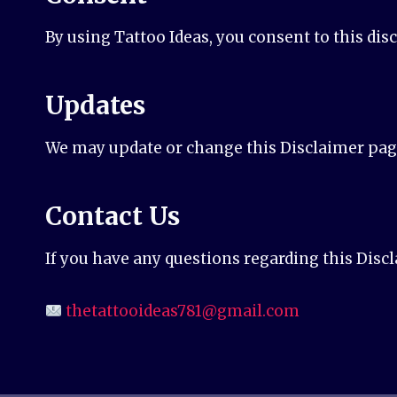
By using Tattoo Ideas, you consent to this dis
Updates
We may update or change this Disclaimer page 
Contact Us
If you have any questions regarding this Discl
thetattooideas781@gmail.com