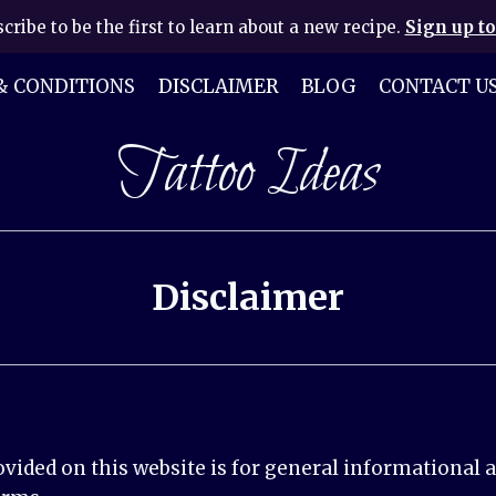
cribe to be the first to learn about a new recipe.
Sign up to
& CONDITIONS
DISCLAIMER
BLOG
CONTACT U
Tattoo Ideas
Disclaimer
ided on this website is for general informational a