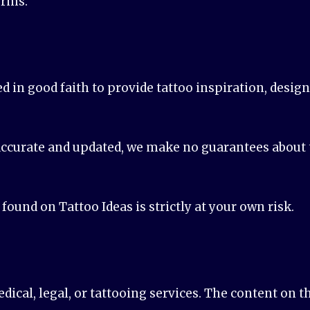
erms.
ed in good faith to provide tattoo inspiration, desig
ccurate and updated, we make no guarantees about th
ound on Tattoo Ideas is strictly at your own risk.
ical, legal, or tattooing services. The content on t