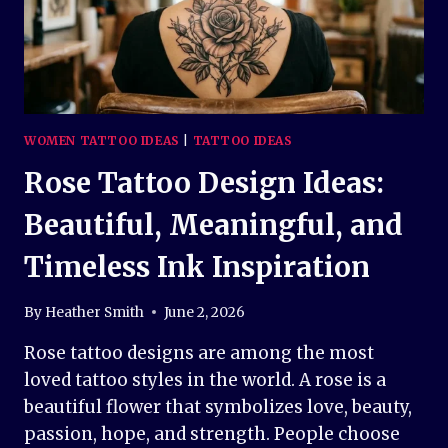
WOMEN TATTOO IDEAS
|
TATTOO IDEAS
Rose Tattoo Design Ideas:
Beautiful, Meaningful, and
Timeless Ink Inspiration
By
Heather Smith
June 2, 2026
Rose tattoo designs are among the most
loved tattoo styles in the world. A rose is a
beautiful flower that symbolizes love, beauty,
passion, hope, and strength. People choose