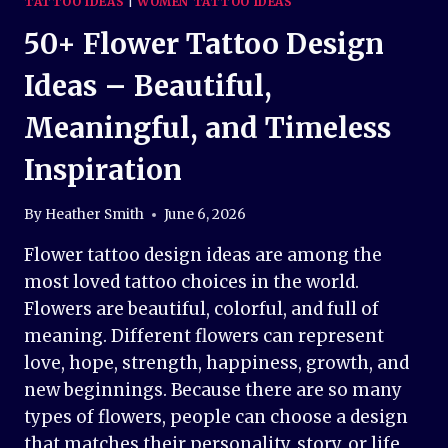
TATTOO IDEAS
|
WOMEN TATTOO IDEAS
50+ Flower Tattoo Design
Ideas – Beautiful,
Meaningful, and Timeless
Inspiration
By
Heather Smith
June 6, 2026
Flower tattoo design ideas are among the
most loved tattoo choices in the world.
Flowers are beautiful, colorful, and full of
meaning. Different flowers can represent
love, hope, strength, happiness, growth, and
new beginnings. Because there are so many
types of flowers, people can choose a design
that matches their personality, story, or life