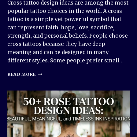
Cross tattoo design ideas are among the most
popular tattoo choices in the world. A cross
tattoo is a simple yet powerful symbol that
can represent faith, hope, love, sacrifice,
strength, and personal beliefs. People choose
cross tattoos because they have deep
meaning and can be designed in many
different styles. Some people prefer small…
50+
READ MORE
CROSS
TATTOO
DESIGN
IDEAS:
MEANINGFUL
AND
TIMELESS
INK
INSPIRATION