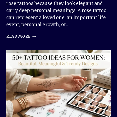
rose tattoos because they look elegant and
carry deep personal meanings. A rose tattoo
can represent a loved one, an important life
event, personal growth, or…
ROSE
READ MORE
TATTOO
DESIGN
IDEAS:
BEAUTIFUL,
MEANINGFUL,
AND
TIMELESS
INK
INSPIRATION