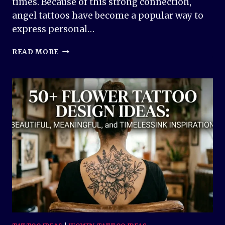
times. Because of this strong connection,
angel tattoos have become a popular way to
express personal…
50+
READ MORE
ANGEL
TATTOO
DESIGN
IDEAS
–
BEAUTIFUL
AND
MEANINGFUL
INK
INSPIRATION