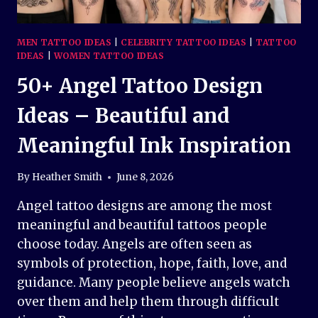
MEN TATTOO IDEAS
|
CELEBRITY TATTOO IDEAS
|
TATTOO
IDEAS
|
WOMEN TATTOO IDEAS
50+ Angel Tattoo Design
Ideas – Beautiful and
Meaningful Ink Inspiration
By
Heather Smith
June 8, 2026
Angel tattoo designs are among the most
meaningful and beautiful tattoos people
choose today. Angels are often seen as
symbols of protection, hope, faith, love, and
guidance. Many people believe angels watch
over them and help them through difficult