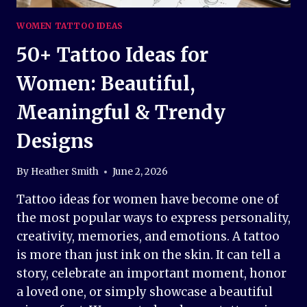
WOMEN TATTOO IDEAS
50+ Tattoo Ideas for
Women: Beautiful,
Meaningful & Trendy
Designs
By
Heather Smith
June 2, 2026
Tattoo ideas for women have become one of
the most popular ways to express personality,
creativity, memories, and emotions. A tattoo
is more than just ink on the skin. It can tell a
story, celebrate an important moment, honor
a loved one, or simply showcase a beautiful