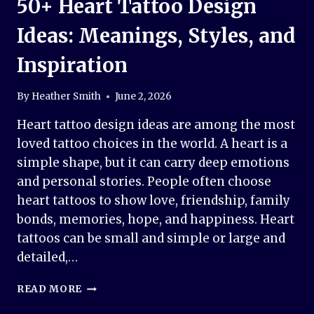
50+ Heart Tattoo Design
Ideas: Meanings, Styles, and
Inspiration
By
Heather Smith
June 2, 2026
Heart tattoo design ideas are among the most
loved tattoo choices in the world. A heart is a
simple shape, but it can carry deep emotions
and personal stories. People often choose
heart tattoos to show love, friendship, family
bonds, memories, hope, and happiness. Heart
tattoos can be small and simple or large and
detailed,…
50+
READ MORE
HEART