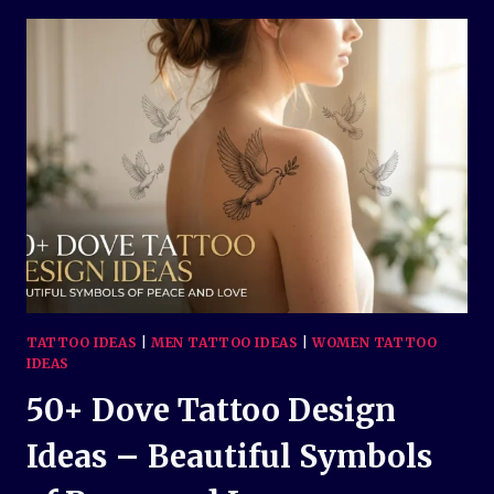
TATTOO
DESIGN
IDEAS:
MEANINGS,
STYLES,
AND
INSPIRATION
TATTOO IDEAS
|
MEN TATTOO IDEAS
|
WOMEN TATTOO
IDEAS
50+ Dove Tattoo Design
Ideas – Beautiful Symbols