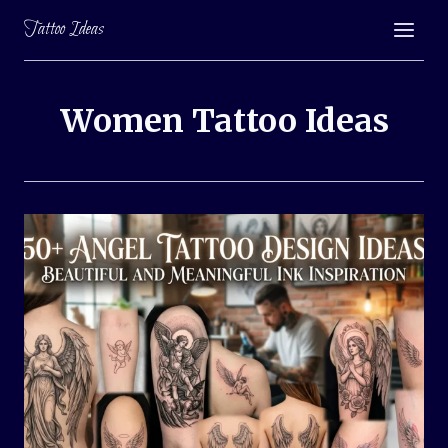
Skip
Tattoo Ideas
to
content
Women Tattoo Ideas