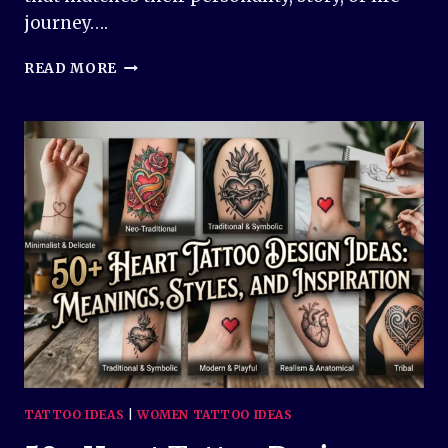
journey….
50+
READ MORE
FLOWER
TATTOO
DESIGN
IDEAS
–
BEAUTIFUL,
MEANINGFUL,
AND
TIMELESS
INSPIRATION
TATTOO IDEAS
|
WOMEN TATTOO IDEAS