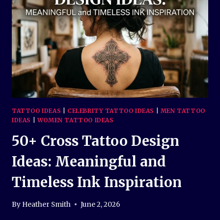
BEAUTIFUL
SYMBOLS
OF
PEACE
AND
LOVE
TATTOO IDEAS
|
CELEBRITY TATTOO IDEAS
|
MEN TATTOO
IDEAS
|
WOMEN TATTOO IDEAS
50+ Cross Tattoo Design
Ideas: Meaningful and
Timeless Ink Inspiration
By
Heather Smith
June 2, 2026