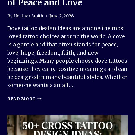
of Peace and Love
By
Heather Smith
June 2, 2026
Dove tattoo design ideas are among the most
loved tattoo choices around the world. A dove
is a gentle bird that often stands for peace,
love, hope, freedom, faith, and new
beginnings. Many people choose dove tattoos
because they carry positive meanings and can
be designed in many beautiful styles. Whether
someone wants a small…
50+
READ MORE
DOVE
TATTOO
DESIGN
IDEAS
–