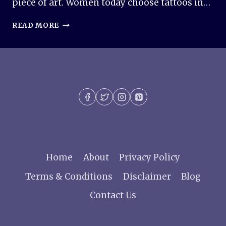
piece of art. Women today choose tattoos in…
50+
READ MORE
TATTOO
IDEAS
FOR
WOMEN:
BEAUTIFUL,
MEANINGFUL
&
TRENDY
DESIGNS
Home
About
Privacy Policy
Terms & Conditions
Disclaimer
Blog
Contact Us