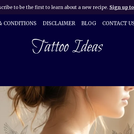
cribe to be the first to learn about a new recipe.
Sign up to
& CONDITIONS
DISCLAIMER
BLOG
CONTACT U
Tattoo Ideas