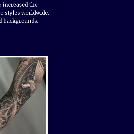
o increased the
o styles worldwide.
nd backgrounds.