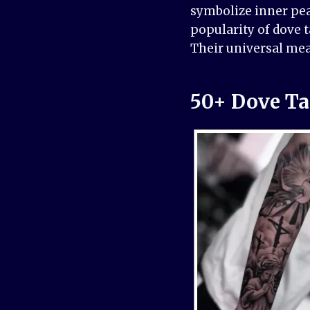
symbolize inner pea
popularity of dove 
Their universal mea
50+ Dove Ta