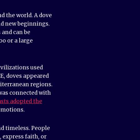
d the world. A dove
and new beginnings.
 and can be
o or a large
vilizations used
CE, doves appeared
diterranean regions.
 was connected with
asts adopted the
emotions.
nd timeless. People
express faith, or