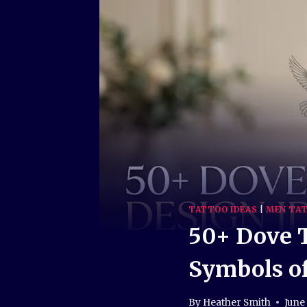
TATTOO IDEAS
|
MEN TAT
50+ Dove T
Symbols of
By
Heather Smith
June