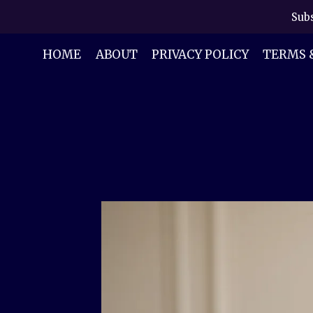
Skip
Subs
to
content
HOME
ABOUT
PRIVACY POLICY
TERMS 