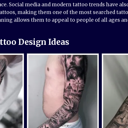
ce. Social media and modern tattoo trends have als
tattoos, making them one of the most searched tatto
ning allows them to appeal to people of all ages a
ttoo Design Ideas