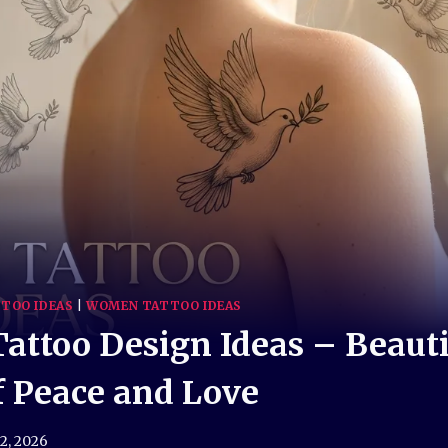
TOO IDEAS
|
WOMEN TATTOO IDEAS
attoo Design Ideas – Beauti
 Peace and Love
 2, 2026