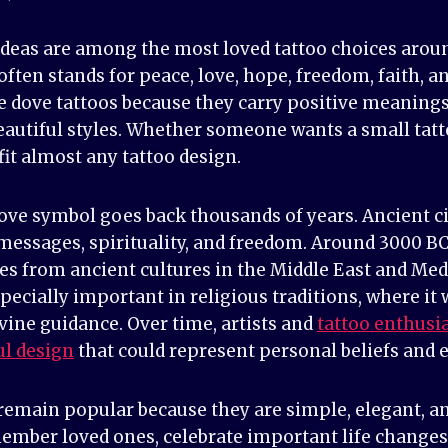
ideas are among the most loved tattoo choices aroun
t often stands for peace, love, hope, freedom, faith, 
dove tattoos because they carry positive meanings
autiful styles. Whether someone wants a small tatto
fit almost any tattoo design.
dove symbol goes back thousands of years. Ancient ci
 messages, spirituality, and freedom. Around 3000 B
ies from ancient cultures in the Middle East and Me
ecially important in religious traditions, where it
ivine guidance. Over time, artists and
tattoo enthusi
ul design
that could represent personal beliefs and 
 remain popular because they are simple, elegant, a
mber loved ones, celebrate important life changes, 