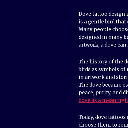
Dove tattoo design 
is a gentle bird tha
Many people choose 
designed in many be
artwork, a dove can 
The history of the 
birds as symbols of
in artwork and stor
The dove became esp
peace, purity, and d
dove as a meaningf
Today, dove tattoos
choose them to reme