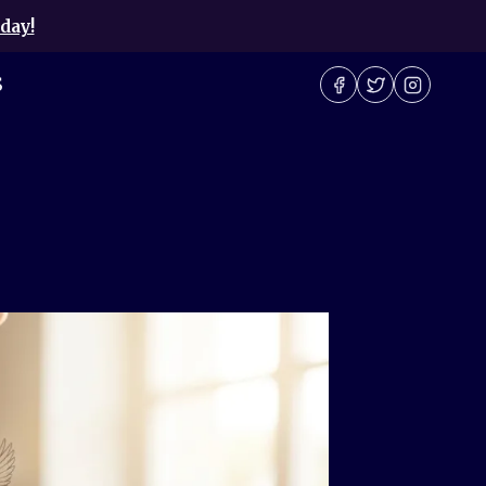
day!
S