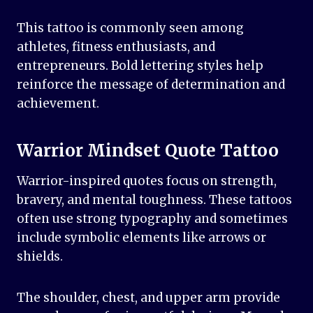
This tattoo is commonly seen among
athletes, fitness enthusiasts, and
entrepreneurs. Bold lettering styles help
reinforce the message of determination and
achievement.
Warrior Mindset Quote Tattoo
Warrior-inspired quotes focus on strength,
bravery, and mental toughness. These tattoos
often use strong typography and sometimes
include symbolic elements like arrows or
shields.
The shoulder, chest, and upper arm provide