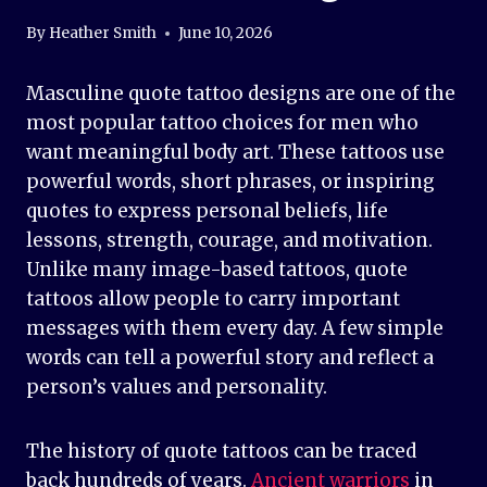
By
Heather Smith
June 10, 2026
Masculine quote tattoo designs are one of the
most popular tattoo choices for men who
want meaningful body art. These tattoos use
powerful words, short phrases, or inspiring
quotes to express personal beliefs, life
lessons, strength, courage, and motivation.
Unlike many image-based tattoos, quote
tattoos allow people to carry important
messages with them every day. A few simple
words can tell a powerful story and reflect a
person’s values and personality.
The history of quote tattoos can be traced
back hundreds of years.
Ancient warriors
in