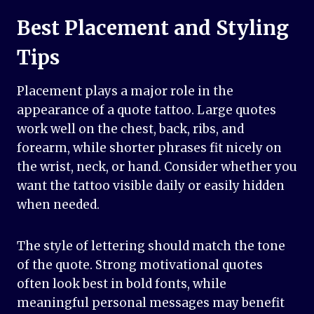
Best Placement and Styling
Tips
Placement plays a major role in the
appearance of a quote tattoo. Large quotes
work well on the chest, back, ribs, and
forearm, while shorter phrases fit nicely on
the wrist, neck, or hand. Consider whether you
want the tattoo visible daily or easily hidden
when needed.
The style of lettering should match the tone
of the quote. Strong motivational quotes
often look best in bold fonts, while
meaningful personal messages may benefit