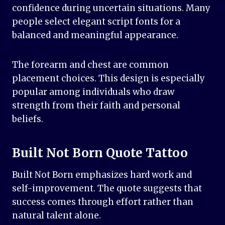
confidence during uncertain situations. Many
people select elegant script fonts for a
balanced and meaningful appearance.
The forearm and chest are common
placement choices. This design is especially
popular among individuals who draw
strength from their faith and personal
beliefs.
Built Not Born Quote Tattoo
Built Not Born emphasizes hard work and
self-improvement. The quote suggests that
success comes through effort rather than
natural talent alone.