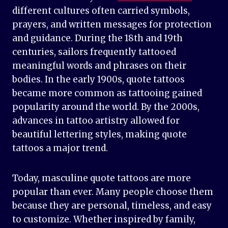
different cultures often carried symbols,
prayers, and written messages for protection
and guidance. During the 18th and 19th
centuries, sailors frequently tattooed
meaningful words and phrases on their
bodies. In the early 1900s, quote tattoos
became more common as tattooing gained
popularity around the world. By the 2000s,
advances in tattoo artistry allowed for
beautiful lettering styles, making quote
tattoos a major trend.
Today, masculine quote tattoos are more
popular than ever. Many people choose them
because they are personal, timeless, and easy
to customize. Whether inspired by family,