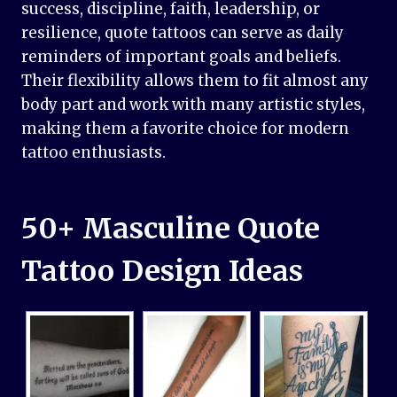
success, discipline, faith, leadership, or
resilience, quote tattoos can serve as daily
reminders of important goals and beliefs.
Their flexibility allows them to fit almost any
body part and work with many artistic styles,
making them a favorite choice for modern
tattoo enthusiasts.
50+ Masculine Quote
Tattoo Design Ideas