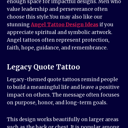
enough space for impactful designs. Men who
value leadership and perseverance often
choose this style.You may also like our
stunning
Angel Tattoo Design Ideas
if you
appreciate spiritual and symbolic artwork.
Angel tattoos often represent protection,
faith, hope, guidance, and remembrance.
Legacy Quote Tattoo
Legacy-themed quote tattoos remind people
to build a meaningful life and leave a positive
impact on others. The message often focuses
on purpose, honor, and long-term goals.
This design works beautifully on larger areas
such as the back or chest. It is popular among