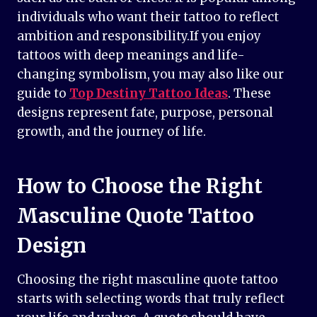
individuals who want their tattoo to reflect
ambition and responsibility.If you enjoy
tattoos with deep meanings and life-
changing symbolism, you may also like our
guide to
Top Destiny Tattoo Ideas
. These
designs represent fate, purpose, personal
growth, and the journey of life.
How to Choose the Right
Masculine Quote Tattoo
Design
Choosing the right masculine quote tattoo
starts with selecting words that truly reflect