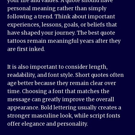
your life and values. A quote should have
personal meaning rather than simply
following a trend. Think about important
experiences, lessons, goals, or beliefs that
have shaped your journey. The best quote
tattoos remain meaningful years after they
are first inked.
It is also important to consider length,
readability, and font style. Short quotes often
age better because they remain clear over
time. Choosing a font that matches the
message can greatly improve the overall
appearance. Bold lettering usually creates a
stronger masculine look, while script fonts
offer elegance and personality.