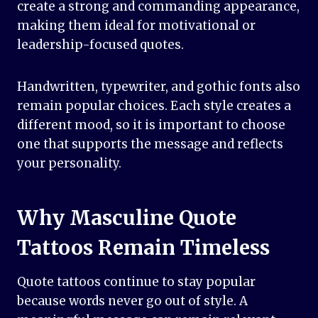
create a strong and commanding appearance,
making them ideal for motivational or
leadership-focused quotes.
Handwritten, typewriter, and gothic fonts also
remain popular choices. Each style creates a
different mood, so it is important to choose
one that supports the message and reflects
your personality.
Why Masculine Quote
Tattoos Remain Timeless
Quote tattoos continue to stay popular
because words never go out of style. A