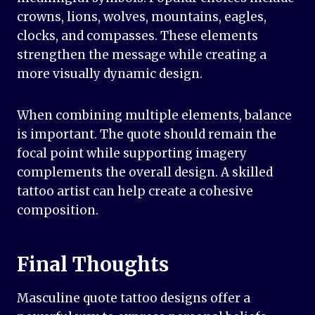
crowns, lions, wolves, mountains, eagles,
clocks, and compasses. These elements
strengthen the message while creating a
more visually dynamic design.
When combining multiple elements, balance
is important. The quote should remain the
focal point while supporting imagery
complements the overall design. A skilled
tattoo artist can help create a cohesive
composition.
Final Thoughts
Masculine quote tattoo designs offer a