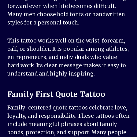
forward even when life becomes difficult.
Many men choose bold fonts or handwritten
styles for a personal touch.
This tattoo works well on the wrist, forearm,
calf, or shoulder. It is popular among athletes,
entrepreneurs, and individuals who value
hard work. Its clear message makes it easy to
understand and highly inspiring.
Family First Quote Tattoo
Family-centered quote tattoos celebrate love,
loyalty, and responsibility. These tattoos often
include meaningful phrases about family
bonds, protection, and support. Many people