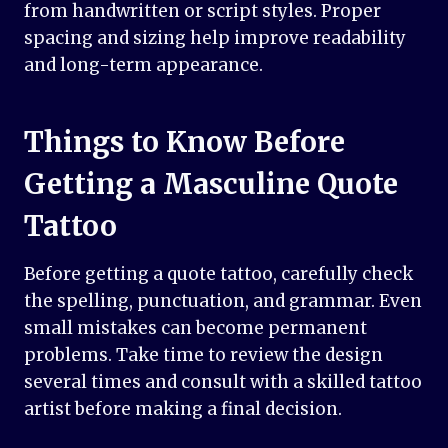
from handwritten or script styles. Proper
spacing and sizing help improve readability
and long-term appearance.
Things to Know Before
Getting a Masculine Quote
Tattoo
Before getting a quote tattoo, carefully check
the spelling, punctuation, and grammar. Even
small mistakes can become permanent
problems. Take time to review the design
several times and consult with a skilled tattoo
artist before making a final decision.