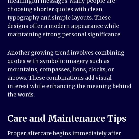
meaningful messages. Many people are
choosing shorter quotes with clean
typography and simple layouts. These
designs offer a modern appearance while
maintaining strong personal significance.
Another growing trend involves combining
quotes with symbolic imagery such as
mountains, compasses, lions, clocks, or
arrows. These combinations add visual
interest while enhancing the meaning behind
the words.
Care and Maintenance Tips
Proper aftercare begins immediately after