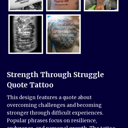
Strength Through Struggle
Quote Tattoo
This design features a quote about
overcoming challenges and becoming
stronger through difficult experiences.
Popular phrases focus on resilience,