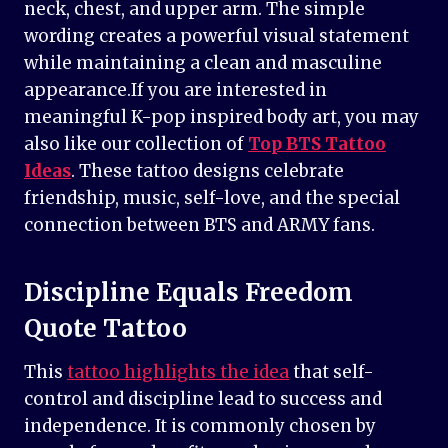
neck, chest, and upper arm. The simple
wording creates a powerful visual statement
while maintaining a clean and masculine
appearance.If you are interested in
meaningful K-pop inspired body art, you may
also like our collection of
Top BTS Tattoo
Ideas
. These tattoo designs celebrate
friendship, music, self-love, and the special
connection between BTS and ARMY fans.
Discipline Equals Freedom
Quote Tattoo
This
tattoo highlights the idea
that self-
control and discipline lead to success and
independence. It is commonly chosen by