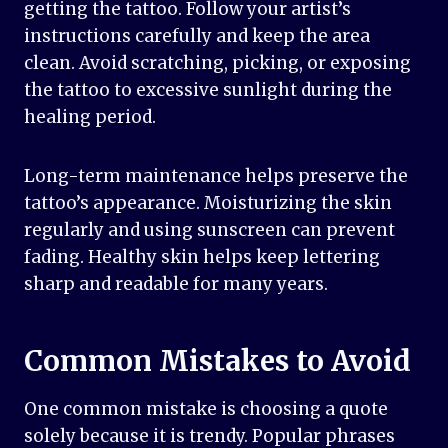
getting the tattoo. Follow your artist’s
instructions carefully and keep the area
clean. Avoid scratching, picking, or exposing
the tattoo to excessive sunlight during the
healing period.
Long-term maintenance helps preserve the
tattoo’s appearance. Moisturizing the skin
regularly and using sunscreen can prevent
fading. Healthy skin helps keep lettering
sharp and readable for many years.
Common Mistakes to Avoid
One common mistake is choosing a quote
solely because it is trendy. Popular phrases