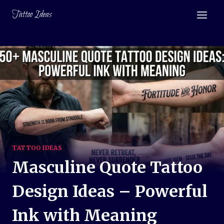
Skip
Tattoo Ideas
to
content
TATTOO IDEAS
Masculine Quote Tattoo
Design Ideas – Powerful
Ink with Meaning