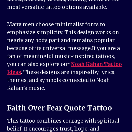
most versatile tattoo options available.
Many men choose minimalist fonts to
emphasize simplicity. This design works on
nearly any body part and remains popular
because of its universal message.If you are a
fan of meaningful music-inspired tattoos,
you can also explore our
Noah Kahan Tattoo
Ideas
. These designs are inspired by lyrics,
themes, and symbols connected to Noah
Kahan’s music.
Faith Over Fear Quote Tattoo
This tattoo combines courage with spiritual
belief. It encourages trust, hope, and