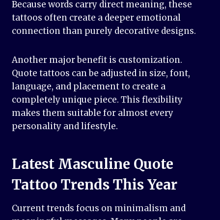
Because words carry direct meaning, these
tattoos often create a deeper emotional
connection than purely decorative designs.
Another major benefit is customization.
Quote tattoos can be adjusted in size, font,
language, and placement to create a
completely unique piece. This flexibility
makes them suitable for almost every
personality and lifestyle.
Latest Masculine Quote
Tattoo Trends This Year
Current trends focus on minimalism and