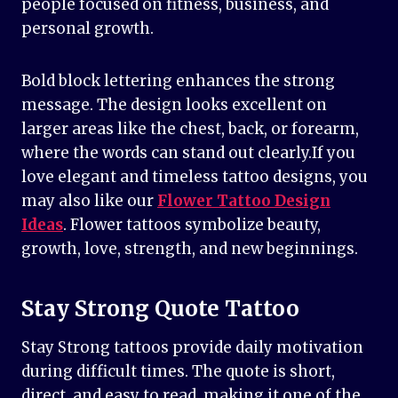
people focused on fitness, business, and
personal growth.
Bold block lettering enhances the strong
message. The design looks excellent on
larger areas like the chest, back, or forearm,
where the words can stand out clearly.If you
love elegant and timeless tattoo designs, you
may also like our
Flower Tattoo Design
Ideas
. Flower tattoos symbolize beauty,
growth, love, strength, and new beginnings.
Stay Strong Quote Tattoo
Stay Strong tattoos provide daily motivation
during difficult times. The quote is short,
direct, and easy to read, making it one of the