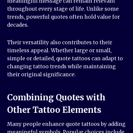
meaningful message can remain relevant
throughout every stage of life. Unlike some
trends, powerful quotes often hold value for
decades.
Their versatility also contributes to their
timeless appeal. Whether large or small,
simple or detailed, quote tattoos can adapt to
changing tattoo trends while maintaining
their original significance.
Combining Quotes with
Other Tattoo Elements
Many people enhance quote tattoos by adding
meaningful symbols. Popular choices include