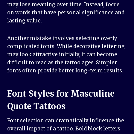
may lose meaning over time. Instead, focus
on words that have personal significance and
lasting value.
Another mistake involves selecting overly
complicated fonts. While decorative lettering
may look attractive initially, it can become
difficult to read as the tattoo ages. Simpler
fonts often provide better long-term results.
Font Styles for Masculine
Quote Tattoos
Font selection can dramatically influence the
overall impact of a tattoo. Bold block letters