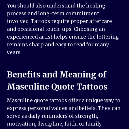
You should also understand the healing
process and long-term commitment
involved. Tattoos require proper aftercare
and occasional touch-ups. Choosing an
experienced artist helps ensure the lettering
remains sharp and easy to read for many
years.
Benefits and Meaning of
Masculine Quote Tattoos
Masculine quote tattoos offer a unique way to
express personal values and beliefs. They can
serve as daily reminders of strength,
motivation, discipline, faith, or family.