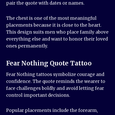
pair the quote with dates or names.
The chest is one of the most meaningful
placements because it is close to the heart.
This design suits men who place family above
everything else and want to honor their loved
ones permanently.
Fear Nothing Quote Tattoo
Fear Nothing tattoos symbolize courage and
confidence. The quote reminds the wearer to
face challenges boldly and avoid letting fear
control important decisions.
Popular placements include the forearm,