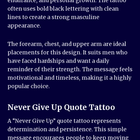
endurance, and personal growth. The tattoo
often uses bold black lettering with clean
lines to create a strong masculine
appearance.
The forearm, chest, and upper arm are ideal
placements for this design. It suits men who
have faced hardships and want a daily
reminder of their strength. The message feels
motivational and timeless, making it a highly
popular choice.
Never Give Up Quote Tattoo
A “Never Give Up” quote tattoo represents
determination and persistence. This simple
message encourages people to keep moving