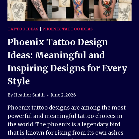
TATTOO IDEAS
|
PHOENIX TATTOO IDEAS
Phoenix Tattoo Design
Ideas: Meaningful and
Inspiring Designs for Every
Style
By
Heather Smith
June 2, 2026
Phoenix tattoo designs are among the most
powerful and meaningful tattoo choices in
the world. The phoenix is a legendary bird
that is known for rising from its own ashes