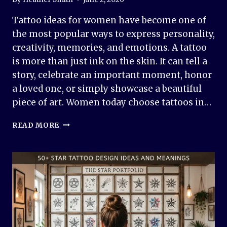
Tattoo ideas for women have become one of
the most popular ways to express personality,
creativity, memories, and emotions. A tattoo
is more than just ink on the skin. It can tell a
story, celebrate an important moment, honor
a loved one, or simply showcase a beautiful
piece of art. Women today choose tattoos in…
50+
READ MORE
TATTOO
IDEAS
FOR
WOMEN:
BEAUTIFUL,
MEANINGFUL
&
TRENDY
DESIGNS