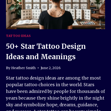
TATTOO IDEAS
50+ Star Tattoo Design
Ideas and Meanings
By
Heather Smith
June 2, 2026
Star tattoo design ideas are among the most
popular tattoo choices in the world. Stars
have been admired by people for thousands of
years because they shine brightly in the night
sky and symbolize hope, dreams, guidance,