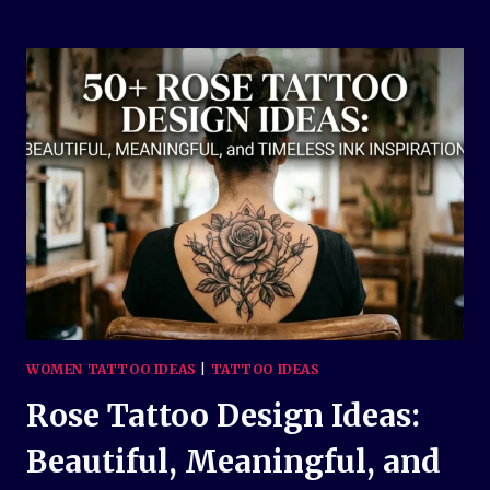
CROSS
TATTOO
DESIGN
IDEAS:
MEANINGFUL
AND
TIMELESS
INK
INSPIRATION
WOMEN TATTOO IDEAS
|
TATTOO IDEAS
Rose Tattoo Design Ideas:
Beautiful, Meaningful, and