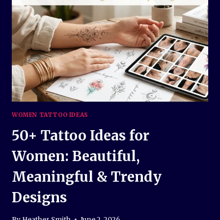
AND
TIMELESS
INK
INSPIRATION
WOMEN TATTOO IDEAS
50+ Tattoo Ideas for
Women: Beautiful,
Meaningful & Trendy
Designs
By
Heather Smith
June 2, 2026