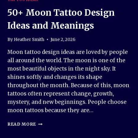
50+ Moon Tattoo Design
Ideas and Meanings
By
Heather Smith
June 2, 2026
Moon tattoo design ideas are loved by people
all around the world. The moon is one of the
most beautiful objects in the night sky. It
shines softly and changes its shape
throughout the month. Because of this, moon
tattoos often represent change, growth,
mystery, and new beginnings. People choose
moon tattoos because they are…
50+
READ MORE
MOON
TATTOO