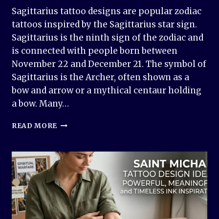
Sagittarius tattoo designs are popular zodiac
tattoos inspired by the Sagittarius star sign.
Sagittarius is the ninth sign of the zodiac and
is connected with people born between
November 22 and December 21. The symbol of
Sagittarius is the Archer, often shown as a
bow and arrow or a mythical centaur holding
a bow. Many…
50+
READ MORE
SAGITTARIUS
TATTOO
DESIGN
IDEAS
&
MEANINGS