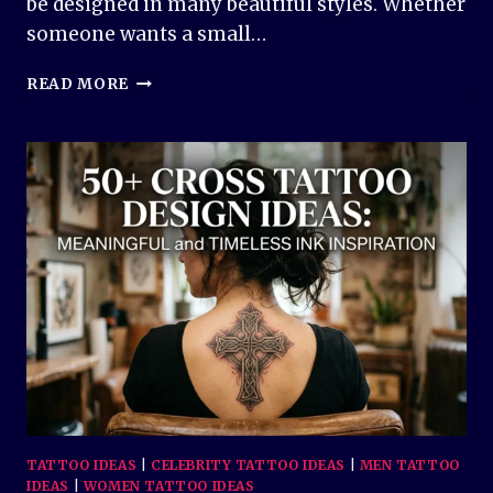
be designed in many beautiful styles. Whether
someone wants a small…
50+
READ MORE
DOVE
TATTOO
DESIGN
IDEAS
–
BEAUTIFUL
SYMBOLS
OF
PEACE
AND
LOVE
TATTOO IDEAS
|
CELEBRITY TATTOO IDEAS
|
MEN TATTOO
IDEAS
|
WOMEN TATTOO IDEAS