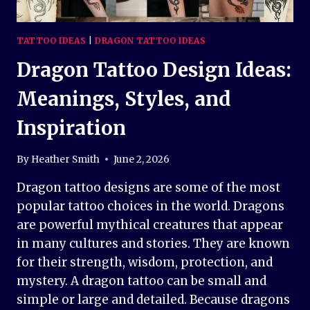
TATTOO IDEAS
|
DRAGON TATTOO IDEAS
Dragon Tattoo Design Ideas:
Meanings, Styles, and
Inspiration
By
Heather Smith
June 2, 2026
Dragon tattoo designs are some of the most
popular tattoo choices in the world. Dragons
are powerful mythical creatures that appear
in many cultures and stories. They are known
for their strength, wisdom, protection, and
mystery. A dragon tattoo can be small and
simple or large and detailed. Because dragons