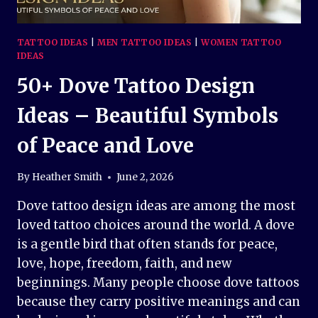
TATTOO IDEAS
|
MEN TATTOO IDEAS
|
WOMEN TATTOO
IDEAS
50+ Dove Tattoo Design
Ideas – Beautiful Symbols
of Peace and Love
By
Heather Smith
June 2, 2026
Dove tattoo design ideas are among the most
loved tattoo choices around the world. A dove
is a gentle bird that often stands for peace,
love, hope, freedom, faith, and new
beginnings. Many people choose dove tattoos
because they carry positive meanings and can