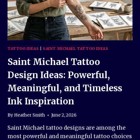
TATTOO IDEAS
|
SAINT MICHAEL TATTOO IDEAS
Saint Michael Tattoo
Design Ideas: Powerful,
Meaningful, and Timeless
Ink Inspiration
By
Heather Smith
June 2, 2026
Saint Michael tattoo designs are among the
most powerful and meaningful tattoo choices