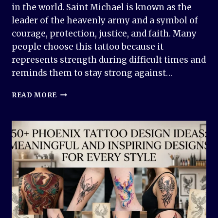
in the world. Saint Michael is known as the
leader of the heavenly army and a symbol of
courage, protection, justice, and faith. Many
people choose this tattoo because it
represents strength during difficult times and
reminds them to stay strong against…
SAINT
READ MORE
MICHAEL
TATTOO
DESIGN
IDEAS:
POWERFUL,
MEANINGFUL,
AND
TIMELESS
INK
INSPIRATION