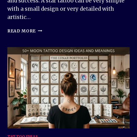
and success. A star tattoo can be very simple
with a small design or very detailed with
artistic…
50+
READ MORE
STAR
TATTOO
DESIGN
IDEAS
AND
MEANINGS
TATTOO IDEAS