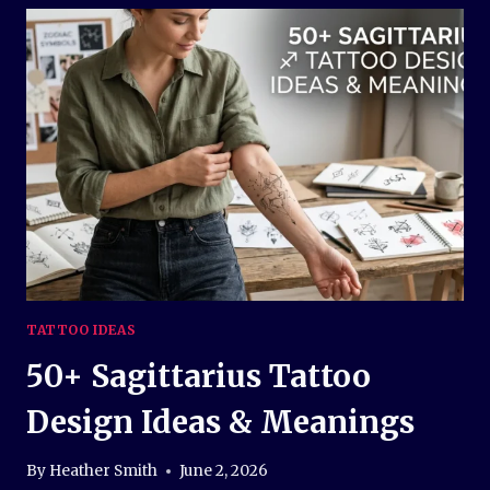
DESIGN
IDEAS
AND
MEANINGS
TATTOO IDEAS
50+ Sagittarius Tattoo
Design Ideas & Meanings
By
Heather Smith
June 2, 2026