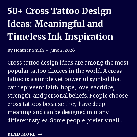
50+ Cross Tattoo Design
Ideas: Meaningful and
Timeless Ink Inspiration
By
Heather Smith
June 2, 2026
Cross tattoo design ideas are among the most
popular tattoo choices in the world. A cross
tattoo is a simple yet powerful symbol that
can represent faith, hope, love, sacrifice,
strength, and personal beliefs. People choose
cross tattoos because they have deep
meaning and can be designed in many
different styles. Some people prefer small…
50+
READ MORE