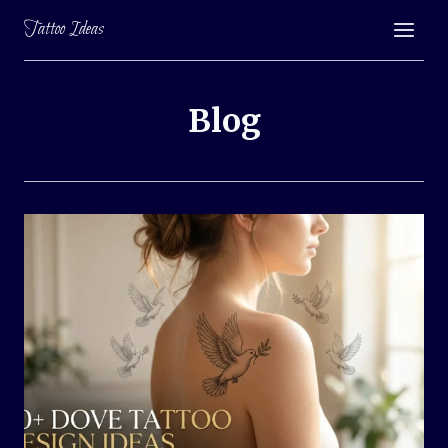
Skip
Tattoo Ideas
to
content
Blog