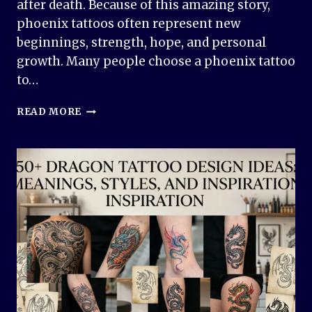
after death. Because of this amazing story,
phoenix tattoos often represent new
beginnings, strength, hope, and personal
growth. Many people choose a phoenix tattoo
to…
PHOENIX
READ MORE
TATTOO
DESIGN
IDEAS:
MEANINGFUL
AND
INSPIRING
DESIGNS
FOR
EVERY
STYLE