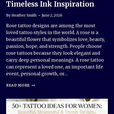
Timeless Ink Inspiration
By
Heather Smith
June 2, 2026
Rose tattoo designs are among the most
loved tattoo styles in the world. A rose is a
beautiful flower that symbolizes love, beauty,
passion, hope, and strength. People choose
rose tattoos because they look elegant and
carry deep personal meanings. A rose tattoo
can represent a loved one, an important life
event, personal growth, or…
ROSE
READ MORE
TATTOO
DESIGN
IDEAS:
BEAUTIFUL,
MEANINGFUL,